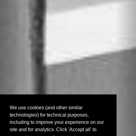
We use cookies (and other similar
technologies) for technical purposes,
including to improve your experience on our
site and for analytics. Click 'Accept all' to