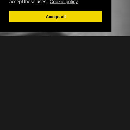
accept these uses.
Cookie policy
Accept all
Register
Login
Book