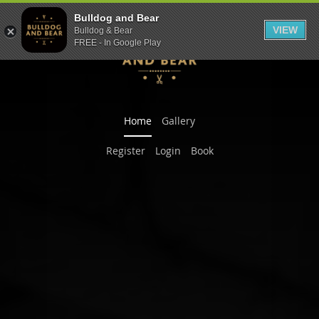
Bulldog and Bear
VIEW
Bulldog & Bear
FREE - In Google Play
Previous
Nex
Home
Gallery
Register
Login
Book