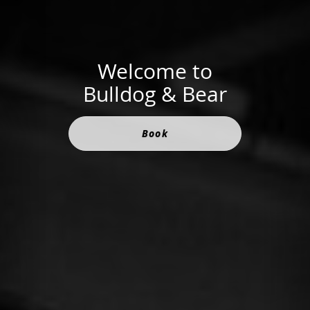
Welcome to
Bulldog & Bear
Book